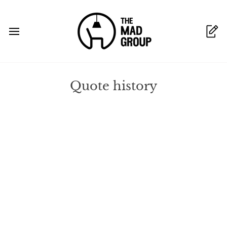
Skip
to
content
Quote history