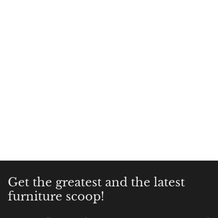
Get the greatest and the latest
furniture scoop!