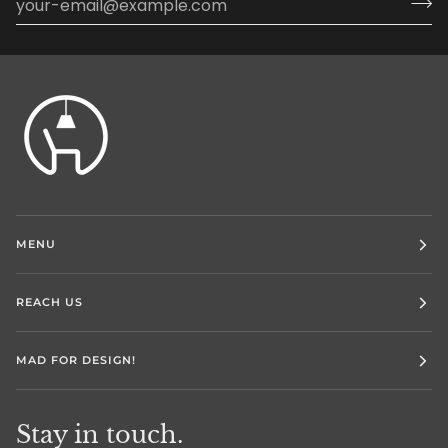
MENU
REACH US
MAD FOR DESIGN!
Stay in touch.