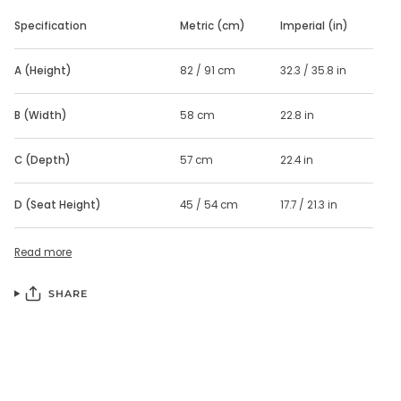
Specification
Metric (cm)
Imperial (in)
A (Height)
82 / 91 cm
32.3 / 35.8 in
B (Width)
58 cm
22.8 in
C (Depth)
57 cm
22.4 in
D (Seat Height)
45 / 54 cm
17.7 / 21.3 in
Read more
SHARE