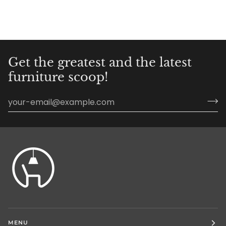
Get the greatest and the latest
furniture scoop!
MENU