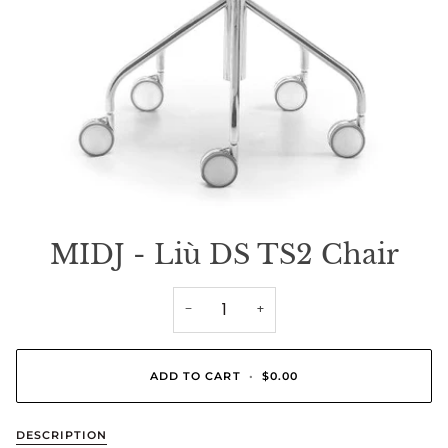
MIDJ - Liù DS TS2 Chair
−
+
ADD TO CART
•
$0.00
DESCRIPTION