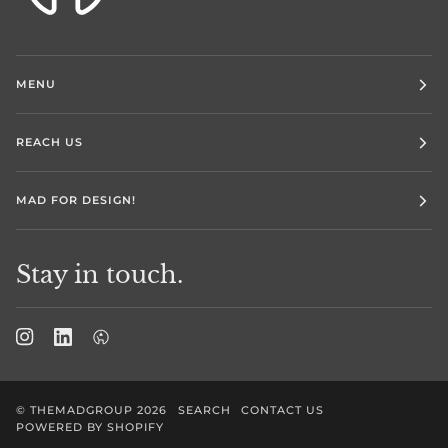
MENU
REACH US
MAD FOR DESIGN!
Stay in touch.
©
THEMADGROUP
2026
SEARCH
CONTACT US
POWERED BY SHOPIFY