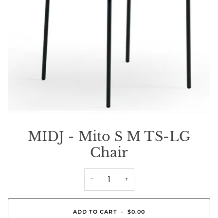
MIDJ - Mito S M TS-LG
Chair
−
+
ADD TO CART
•
$0.00