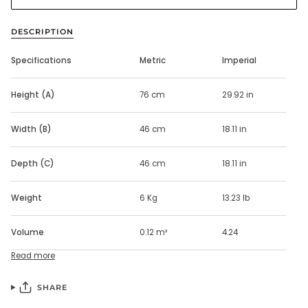
DESCRIPTION
Specifications
Metric
Imperial
Height (A)
76 cm
29.92 in
Width (B)
46 cm
18.11 in
Depth (C)
46 cm
18.11 in
Weight
6 Kg
13.23 lb
Volume
0.12 m³
4.24
Read more
SHARE