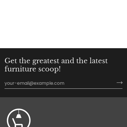
Get the greatest and the latest
furniture scoop!