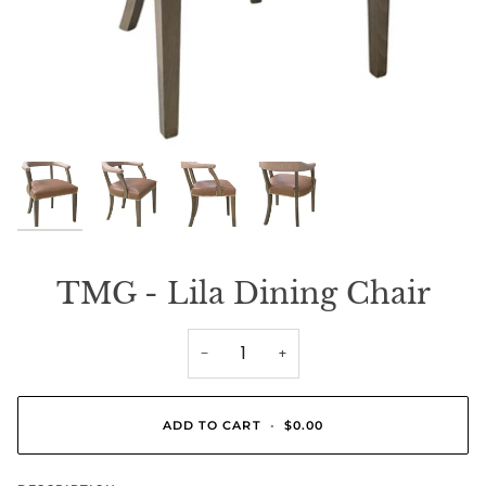
TMG - Lila Dining Chair
−
+
ADD TO CART
•
$0.00