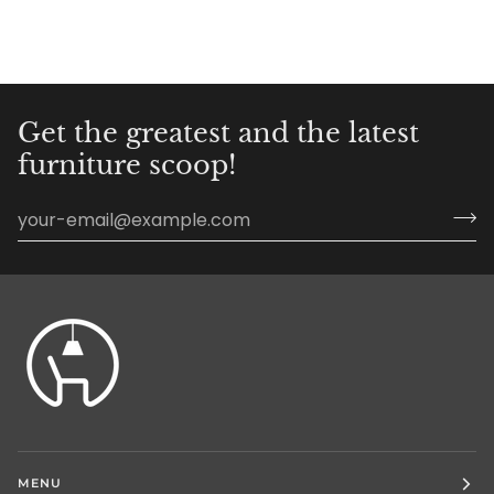
Get the greatest and the latest
furniture scoop!
MENU