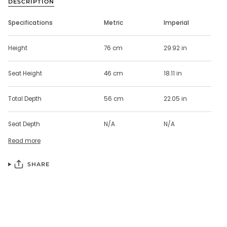
DESCRIPTION
Specifications
Metric
Imperial
Height
76 cm
29.92 in
Seat Height
46 cm
18.11 in
Total Depth
56 cm
22.05 in
Seat Depth
N/A
N/A
Read more
SHARE