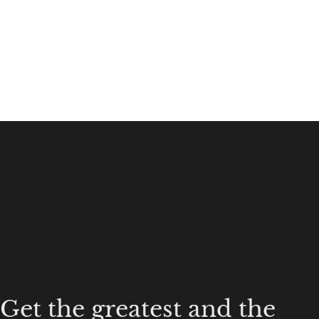
Get the greatest and the