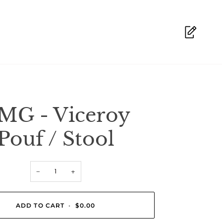
MG - Viceroy
Pouf / Stool
−
+
ADD TO CART
•
$0.00