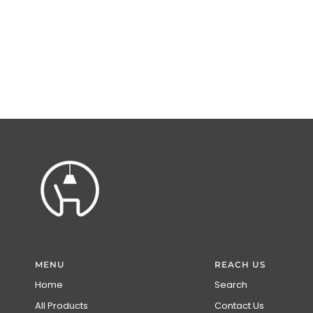
MENU
REACH US
Home
Search
All Products
Contact Us