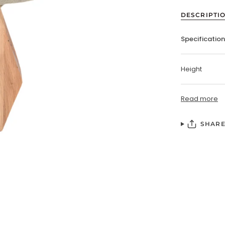
DESCRIPTI
Specificatio
Height
Read more
SHAR