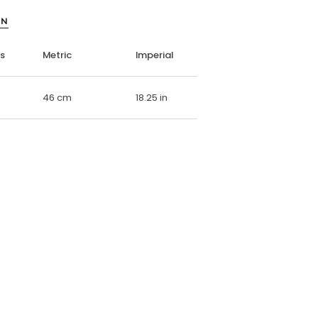
ON
ns
Metric
Imperial
46 cm
18.25 in
E