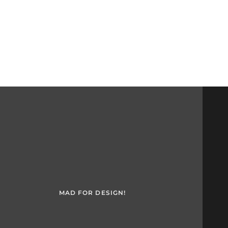
MAD FOR DESIGN!