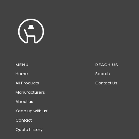
MENU
REACH US
Home
Search
All Products
Contact Us
Manufacturers
About us
Keep up with us!
Contact
Quote history