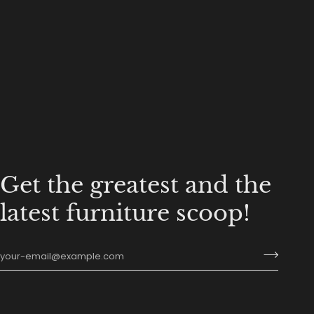
Get the greatest and the
latest furniture scoop!