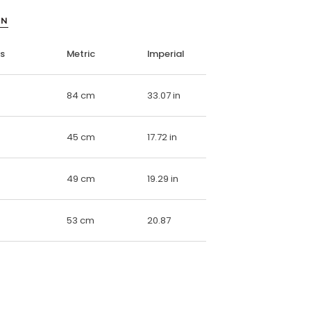
ON
ns
Metric
Imperial
84 cm
33.07 in
45 cm
17.72 in
49 cm
19.29 in
53 cm
20.87
E