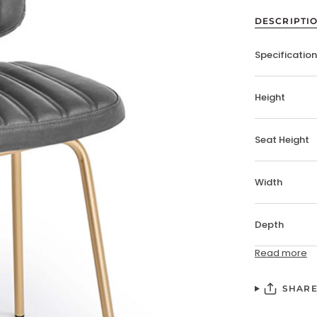
DESCRIPTI
Specificatio
Height
Seat Height
Width
Depth
Read more
SHAR