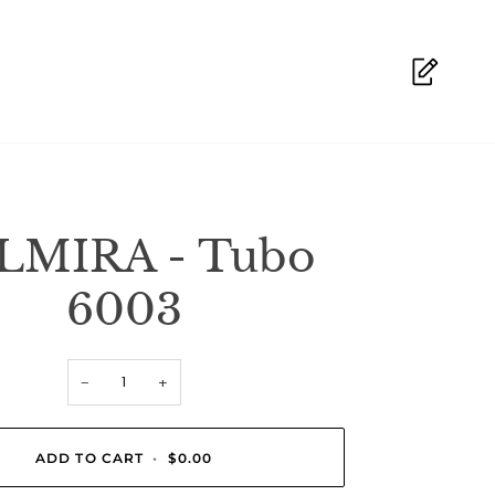
LMIRA - Tubo
6003
−
+
ADD TO CART
•
$0.00