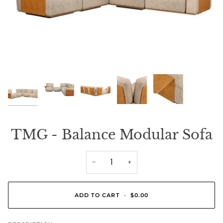
TMG - Balance Modular Sofa
−
+
ADD TO CART
•
$0.00