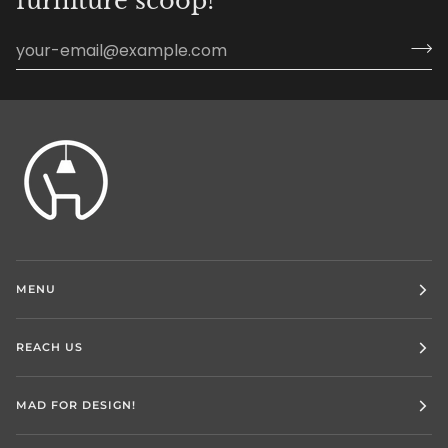
furniture scoop!
MENU
REACH US
MAD FOR DESIGN!