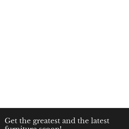
Get the greatest and the latest