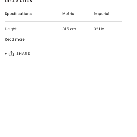
DESCRIPTION
Specifications
Metric
Imperial
Height
81.5 cm
32.1 in
Read more
SHARE