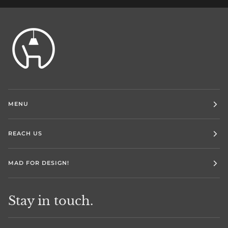
MENU
REACH US
MAD FOR DESIGN!
Stay in touch.