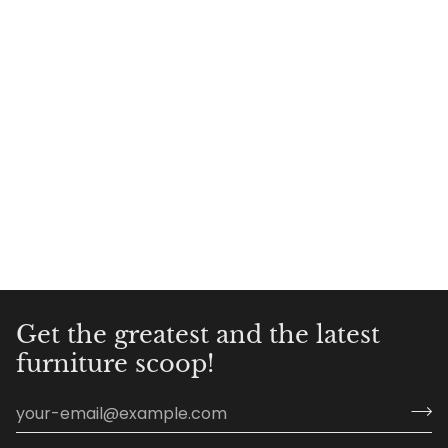
Get the greatest and the latest
furniture scoop!