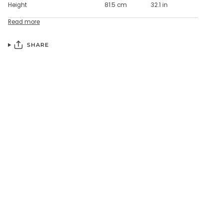
Height
81.5 cm
32.1 in
Read more
SHARE