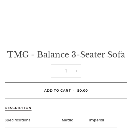
TMG - Balance 3-Seater Sofa
−
+
ADD TO CART
•
$0.00
DESCRIPTION
Specifications
Metric
Imperial