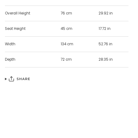
Overall Height
76 cm
29.92 in
Seat Height
45 cm
17.72 in
Width
134 cm
52.76 in
Depth
72 cm
28.35 in
SHARE