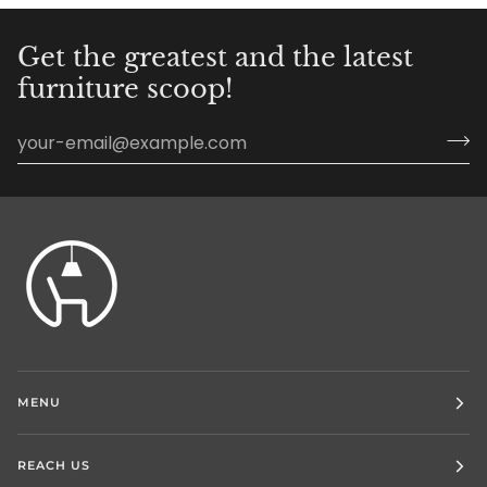
Get the greatest and the latest
furniture scoop!
MENU
REACH US