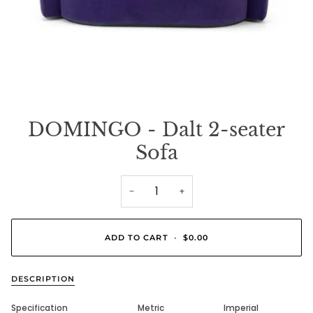
DOMINGO - Dalt 2-seater
Sofa
−
+
ADD TO CART
•
$0.00
DESCRIPTION
Specification
Metric
Imperial