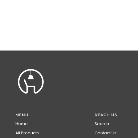
MENU
REACH US
Home
Search
All Products
Contact Us