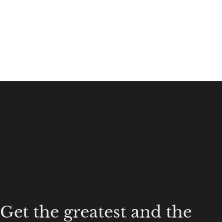
Get the greatest and the