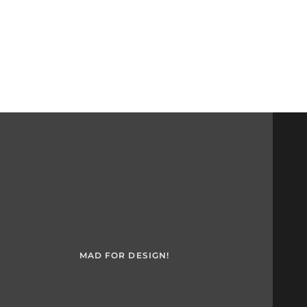
MAD FOR DESIGN!