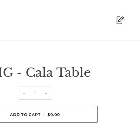
G - Cala Table
−
+
ADD TO CART
•
$0.00