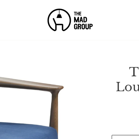
T
Lou