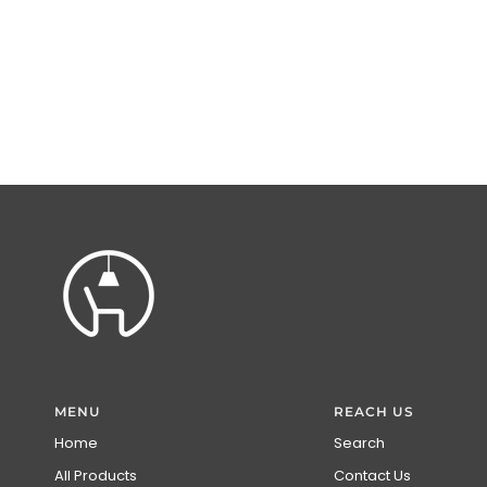
MENU
REACH US
Home
Search
All Products
Contact Us