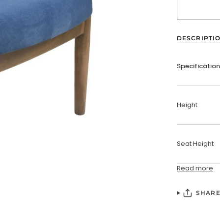
DESCRIPTI
Specificatio
Height
Seat Height
Read more
SHAR