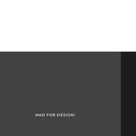
MAD FOR DESIGN!