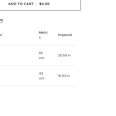
ADD TO CART
•
$0.00
ON
Metri
ns
Imperial
c
65
25.59 in
cm
43
16.93 in
cm
E