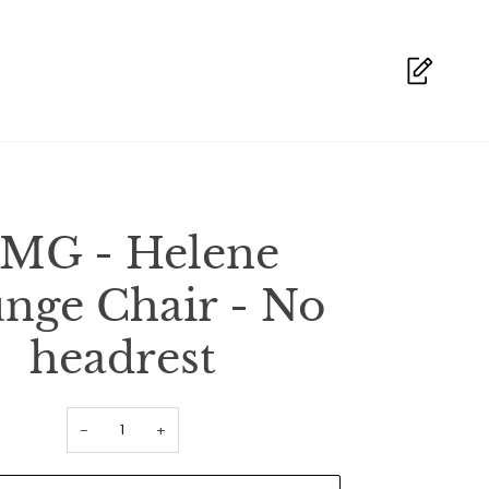
MG - Helene
nge Chair - No
headrest
−
+