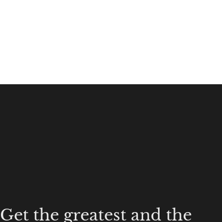
Get the greatest and the