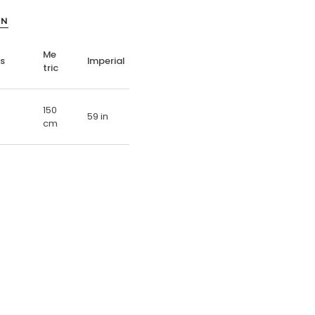
ON
Me
ns
Imperial
tric
150
59 in
cm
E