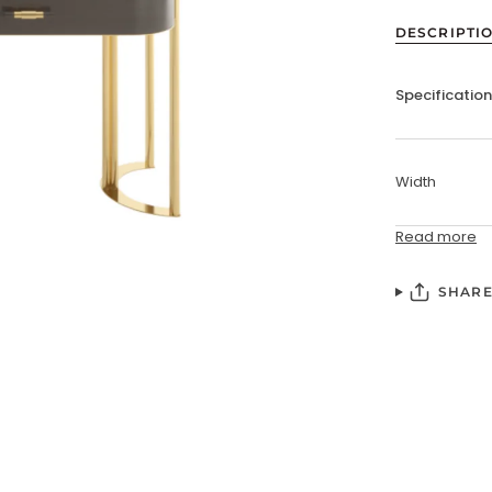
DESCRIPTI
Specificatio
Width
Read more
SHAR