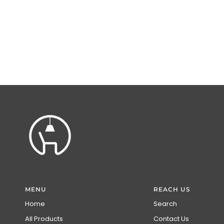
MENU
REACH US
Home
Search
All Products
Contact Us