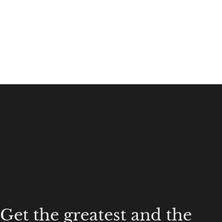
Get the greatest and the