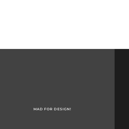
MAD FOR DESIGN!