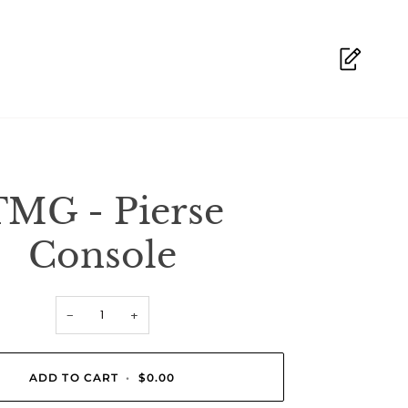
TMG - Pierse
Console
−
+
ADD TO CART
•
$0.00