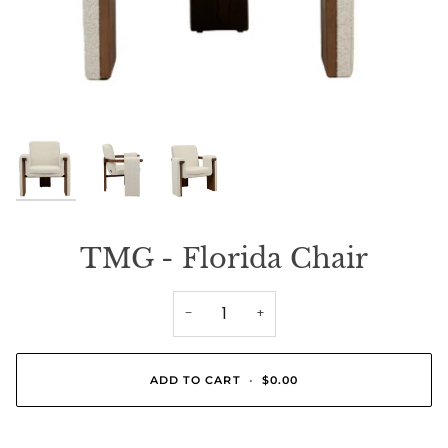
TMG - Florida Chair
−
+
ADD TO CART
•
$0.00