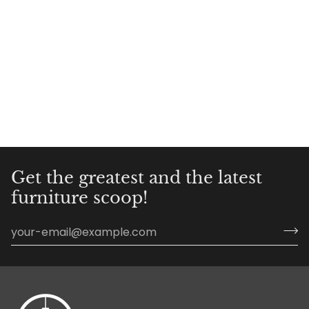
Get the greatest and the latest
furniture scoop!