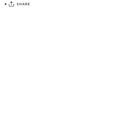
SHARE