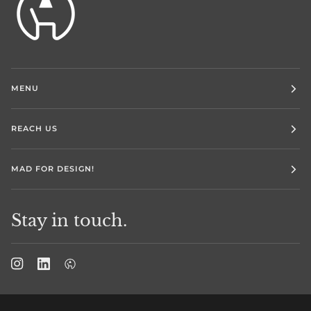
MENU
REACH US
MAD FOR DESIGN!
Stay in touch.