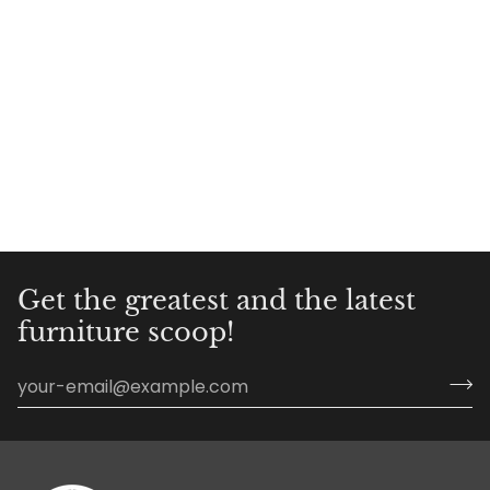
Get the greatest and the latest
furniture scoop!