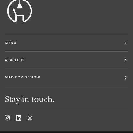
MENU
REACH US
MAD FOR DESIGN!
Stay in touch.