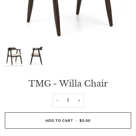
TMG - Willa Chair
−
+
ADD TO CART
•
$0.00