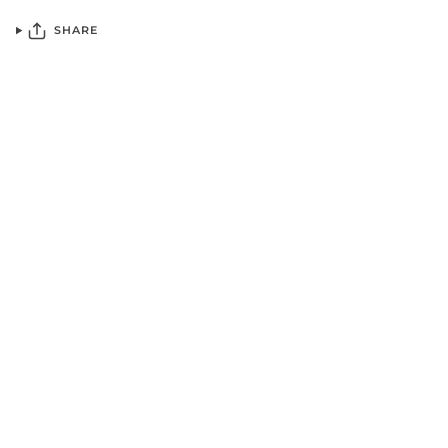
SHARE