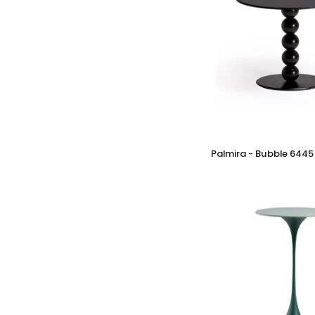
Palmira
Palmira - Bubble 6445
-
Bubble
6445
Table