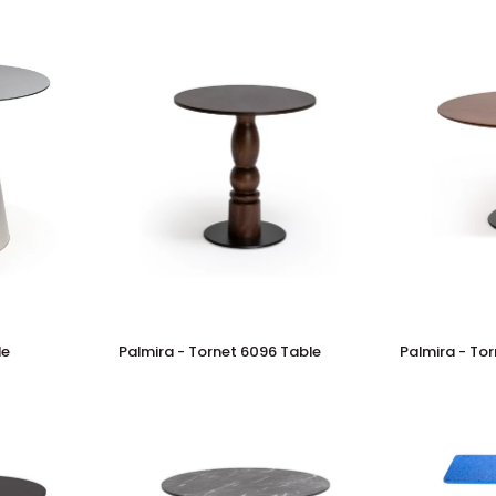
Palmira
Palmira
le
Palmira - Tornet 6096 Table
Palmira - To
-
-
Tornet
Tornet
6096
6097
Table
Table