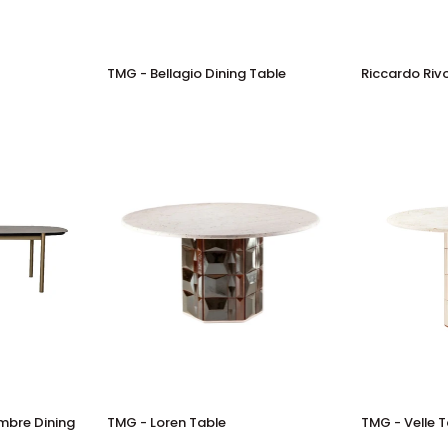
TMG
Riccardo
TMG - Bellagio Dining Table
Riccardo Rivo
-
Rivoli
Bellagio
-
Dining
Validung
Table
Table
TMG
TMG
embre Dining
TMG - Loren Table
TMG - Velle 
-
-