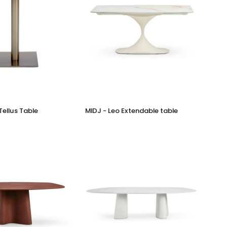
MIDJ
Tellus Table
MIDJ - Leo Extendable table
-
Leo
Extendable
table