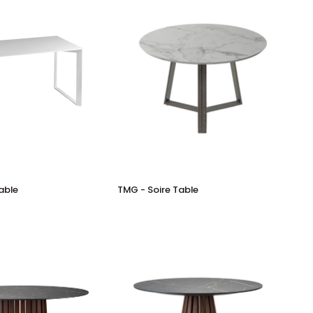
TMG
able
TMG - Soire Table
-
Soire
Table