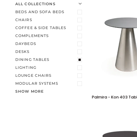
U
U
E
X
P
A
N
D
M
E
N
H
I
D
E
M
E
N
ALL COLLECTIONS
BEDS AND SOFA BEDS
CHAIRS
COFFEE & SIDE TABLES
COMPLEMENTS
DAYBEDS
DESKS
DINING TABLES
LIGHTING
LOUNGE CHAIRS
MODULAR SYSTEMS
SHOW MORE
Palmira
Palmira - Kon 403 Tab
-
Kon
403
Table