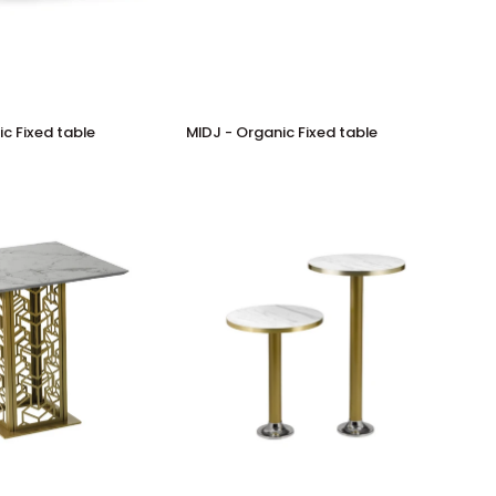
MIDJ
c Fixed table
MIDJ - Organic Fixed table
-
Organic
Fixed
table