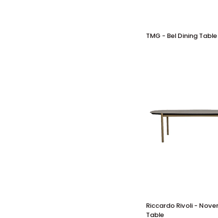
TMG
TMG - Bel Dining Table
-
Bel
Dining
Table
Riccardo
Riccardo Rivoli - Nov
Rivoli
Table