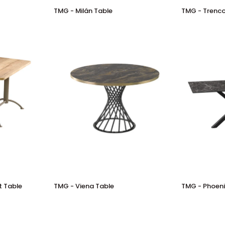
TMG
TMG
TMG - Milán Table
TMG - Trenco
-
-
Milán
Trenco
Table
Table
TMG
TMG
t Table
TMG - Viena Table
TMG - Phoeni
-
-
Viena
Phoenix
Table
Table