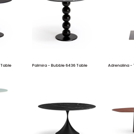
Palmira
Adrenalina
 Table
Palmira - Bubble 6436 Table
Adrenalina - 
-
-
Bubble
Tellus
6436
Table
Table