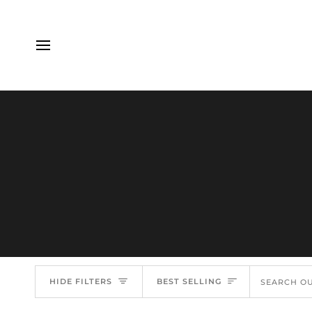
Skip
to
content
Sort
HIDE FILTERS
BEST SELLING