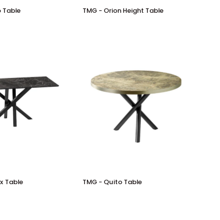
TMG
 Table
TMG - Orion Height Table
-
Orion
Height
Table
TMG
x Table
TMG - Quito Table
-
Quito
Table