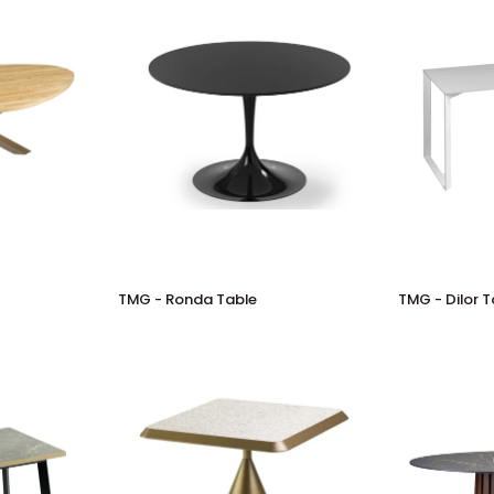
TMG
TMG
TMG - Ronda Table
TMG - Dilor T
-
-
Ronda
Dilor
Table
Table