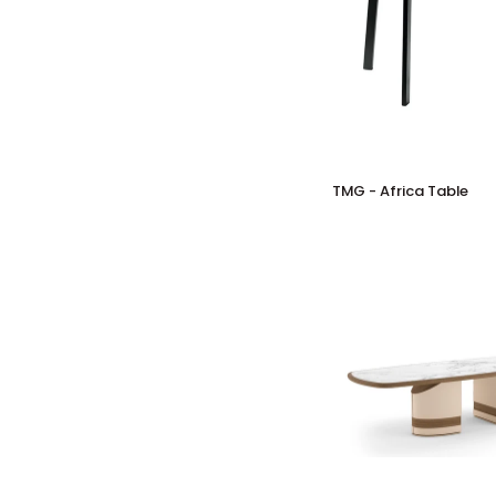
TMG
TMG - Africa Table
-
Africa
Table