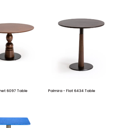
Palmira
rnet 6097 Table
Palmira - Flat 6434 Table
-
Flat
6434
Table