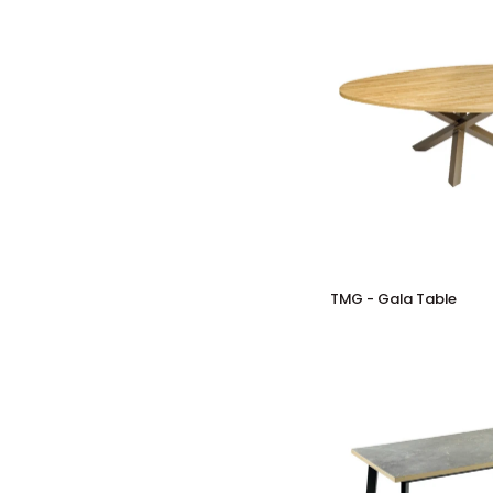
Table
TMG
TMG - Gala Table
-
Gala
Table