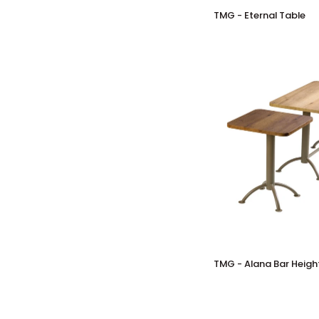
TMG
TMG - Eternal Table
-
Eternal
Table
TMG
TMG - Alana Bar Heigh
-
Alana
Bar
Height