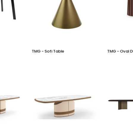
TMG
TMG
TMG - Sofi Table
TMG - Oval D
-
-
Sofi
Oval
Table
Dining
Table