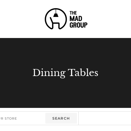
Dining Tables
SEARCH