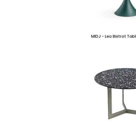
MIDJ
MIDJ - Leo Bistrot Tab
-
Leo
Bistrot
Table