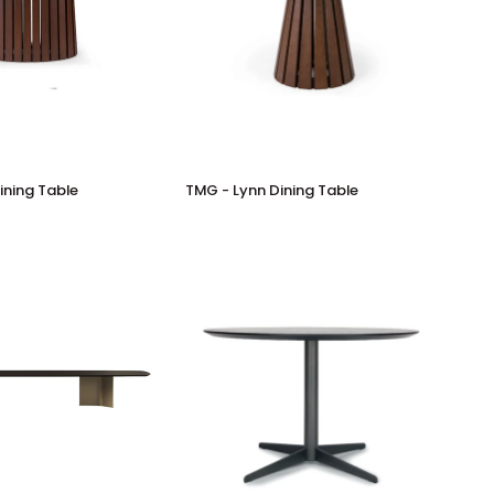
TMG
ining Table
TMG - Lynn Dining Table
-
Lynn
Dining
Table