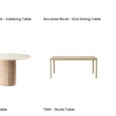
Riccardo
li - Validung Table
Riccardo Rivoli - Star Dining Table
Rivoli
-
Star
Dining
Table
TMG
Table
TMG - Nuda Table
-