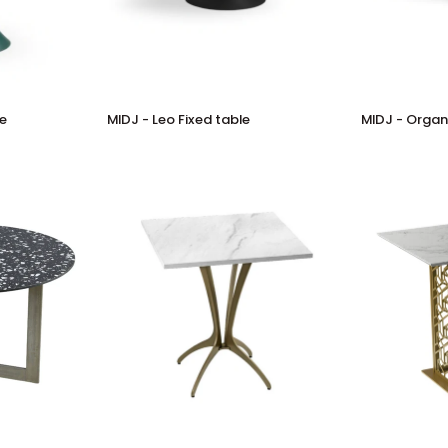
MIDJ
MIDJ
le
MIDJ - Leo Fixed table
MIDJ - Organi
-
-
Leo
Organic
Fixed
Fixed
table
table